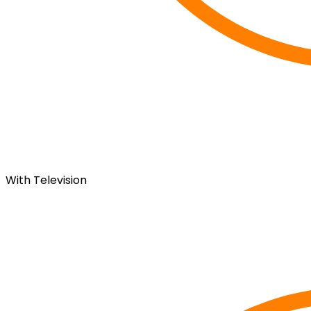
With Television