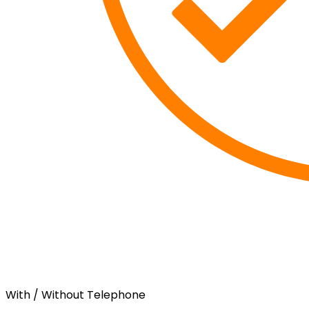
With / Without Telephone