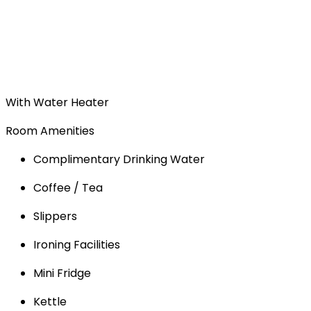
With Water Heater
Room Amenities
Complimentary Drinking Water
Coffee / Tea
Slippers
Ironing Facilities
Mini Fridge
Kettle