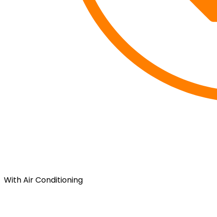
With Air Conditioning