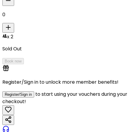
0
x
2
Sold Out
Book now
Register/Sign in to unlock more member benefits!
to start using your vouchers during your
Register/Sign in
checkout!