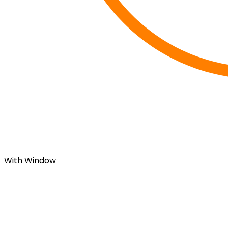
With Window