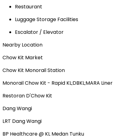
Restaurant
Luggage Storage Facilities
Escalator / Elevator
Nearby Location
Chow Kit Market
Chow Kit Monorail Station
Monorail Chow Kit - Rapid KL;DBKL;MARA Liner
Restoran D'Chow Kit
Dang Wangi
LRT Dang Wangi
BP Healthcare @ KL Medan Tunku