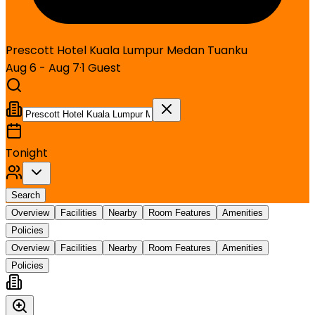
Prescott Hotel Kuala Lumpur Medan Tuanku
Aug 6 - Aug 7
·
1
Guest
Tonight
Search
Overview
Facilities
Nearby
Room Features
Amenities
Policies
Overview
Facilities
Nearby
Room Features
Amenities
Policies