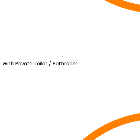
With Private Toilet / Bathroom