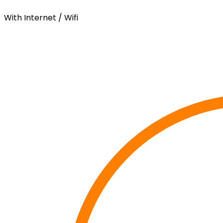
With Internet / Wifi