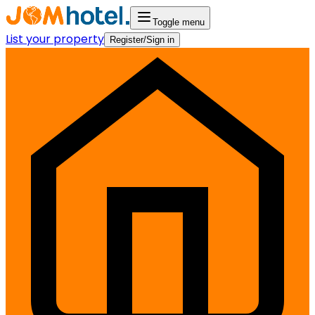
Toggle menu
List your property
Register/Sign in