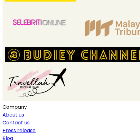
Company
About us
Contact us
Press release
Blog