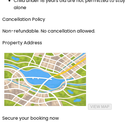
Child under 18 years old are not permitted to stay
alone
Cancellation Policy
Non-refundable. No cancellation allowed.
Property Address
VIEW MAP
Secure your booking now