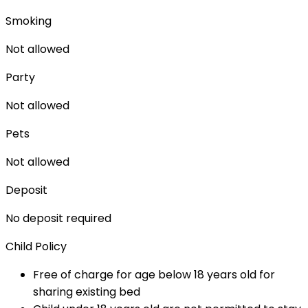
Smoking
Not allowed
Party
Not allowed
Pets
Not allowed
Deposit
No deposit required
Child Policy
Free of charge for age below 18 years old for
sharing existing bed