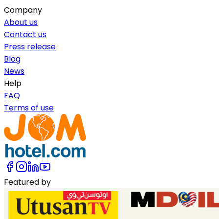
Company
About us
Contact us
Press release
Blog
News
Help
FAQ
Terms of use
Featured by