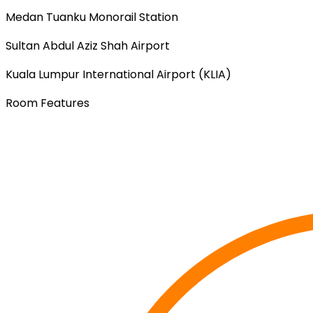
Medan Tuanku Monorail Station
Sultan Abdul Aziz Shah Airport
Kuala Lumpur International Airport (KLIA)
Room Features