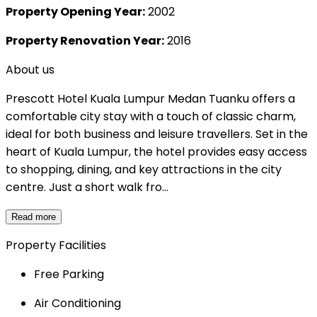
Property Opening Year:
2002
Property Renovation Year:
2016
About us
Prescott Hotel Kuala Lumpur Medan Tuanku offers a
comfortable city stay with a touch of classic charm,
ideal for both business and leisure travellers. Set in the
heart of Kuala Lumpur, the hotel provides easy access
to shopping, dining, and key attractions in the city
centre. Just a short walk fro...
Read more
Property Facilities
Free Parking
Air Conditioning