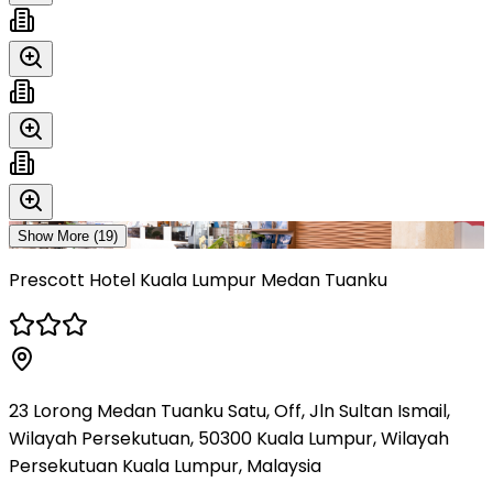
Show More (
19
)
Prescott Hotel Kuala Lumpur Medan Tuanku
23 Lorong Medan Tuanku Satu, Off, Jln Sultan Ismail,
Wilayah Persekutuan, 50300 Kuala Lumpur, Wilayah
Persekutuan Kuala Lumpur, Malaysia