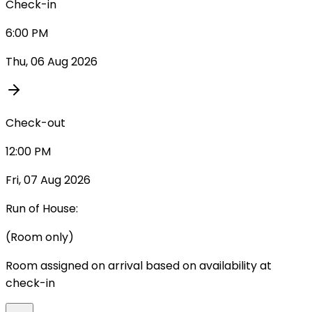
Check-in
6:00 PM
Thu, 06 Aug 2026
Check-out
12:00 PM
Fri, 07 Aug 2026
Run of House:
(Room only)
Room assigned on arrival based on availability at
check-in