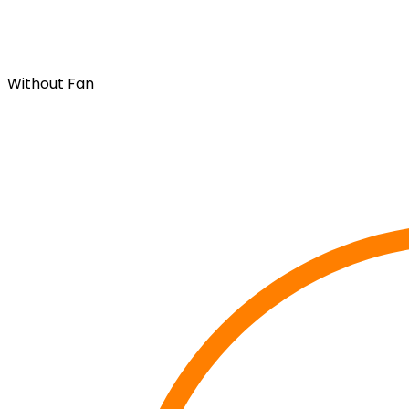
Without Fan