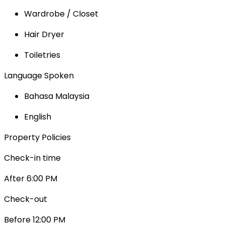
Wardrobe / Closet
Hair Dryer
Toiletries
Language Spoken
Bahasa Malaysia
English
Property Policies
Check-in time
After 6:00 PM
Check-out
Before 12:00 PM