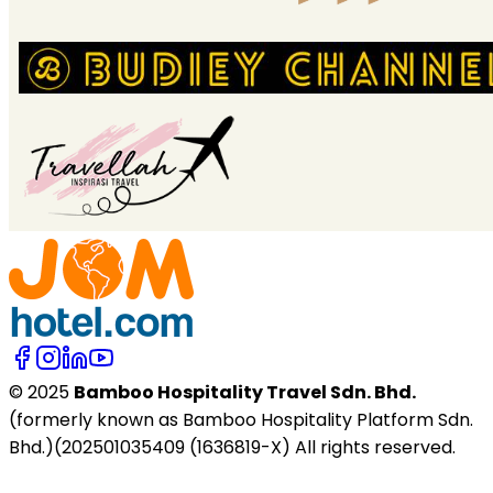
© 2025
Bamboo Hospitality Travel Sdn. Bhd.
(formerly known as Bamboo Hospitality Platform Sdn.
Bhd.)(202501035409 (1636819-X) All rights reserved.