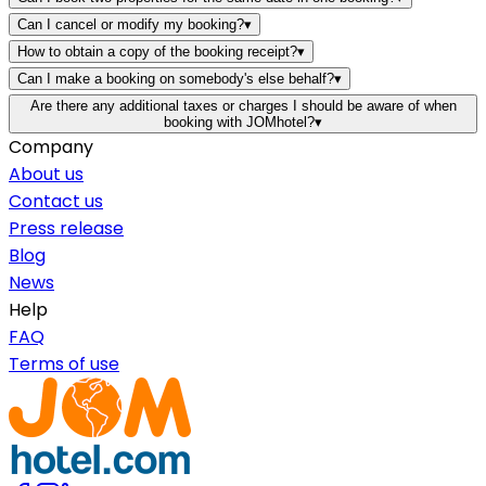
Can I cancel or modify my booking?
▾
How to obtain a copy of the booking receipt?
▾
Can I make a booking on somebody's else behalf?
▾
Are there any additional taxes or charges I should be aware of when
booking with JOMhotel?
▾
Company
About us
Contact us
Press release
Blog
News
Help
FAQ
Terms of use