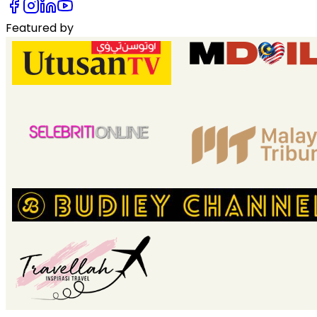
Featured by