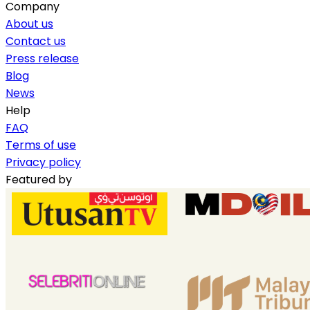
Company
About us
Contact us
Press release
Blog
News
Help
FAQ
Terms of use
Privacy policy
Featured by