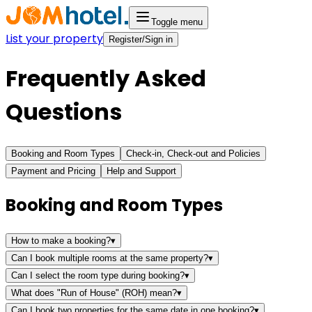
Toggle menu
List your property
Register/Sign in
Frequently Asked
Questions
Booking and Room Types
Check-in, Check-out and Policies
Payment and Pricing
Help and Support
Booking and Room Types
How to make a booking?
▾
Can I book multiple rooms at the same property?
▾
Can I select the room type during booking?
▾
What does "Run of House" (ROH) mean?
▾
Can I book two properties for the same date in one booking?
▾