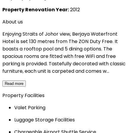
Property Renovation Year:
2012
About us
Enjoying Straits of Johor view, Berjaya Waterfront
Hotel is set 130 metres from The ZON Duty Free. It
boasts a rooftop pool and 5 dining options. The
spacious rooms are fitted with free WiFi and free
parking is provided. Tastefully decorated with classic
furniture, each unit is carpeted and comes w...
Read more
Property Facilities
Valet Parking
Luggage Storage Facilities
Chargeable Airport Shuttle Service