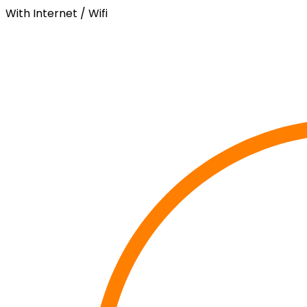
With Internet / Wifi