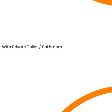
With Private Toilet / Bathroom