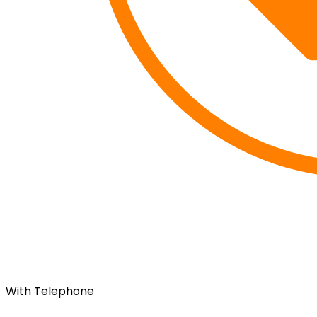
With Telephone