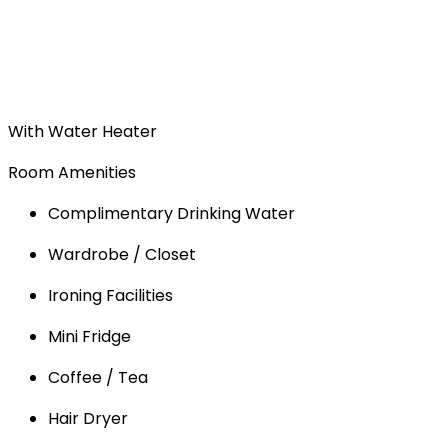
With Water Heater
Room Amenities
Complimentary Drinking Water
Wardrobe / Closet
Ironing Facilities
Mini Fridge
Coffee / Tea
Hair Dryer