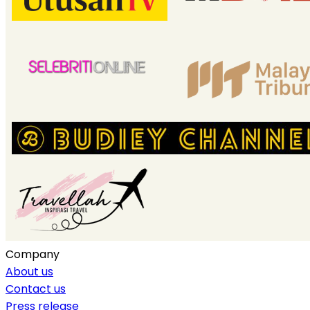
Company
About us
Contact us
Press release