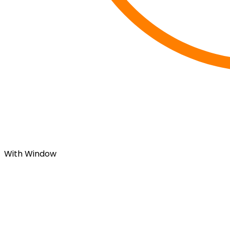
With Window