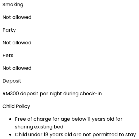
Smoking
Not allowed
Party
Not allowed
Pets
Not allowed
Deposit
RM300 deposit per night during check-in
Child Policy
Free of charge for age below 11 years old for
sharing existing bed
Child under 18 years old are not permitted to stay