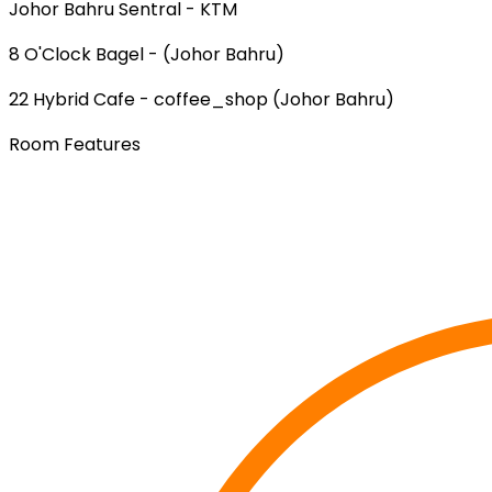
Johor Bahru Sentral - KTM
8 O'Clock Bagel - (Johor Bahru)
22 Hybrid Cafe - coffee_shop (Johor Bahru)
Room Features