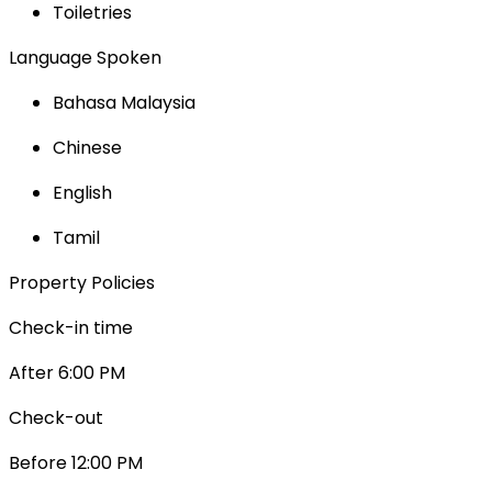
Toiletries
Language Spoken
Bahasa Malaysia
Chinese
English
Tamil
Property Policies
Check-in time
After 6:00 PM
Check-out
Before 12:00 PM