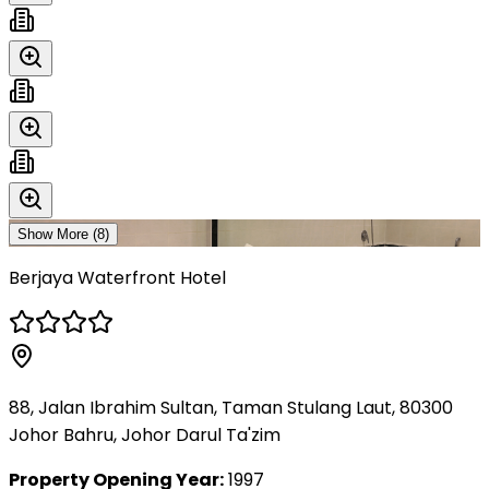
Show More (
8
)
Berjaya Waterfront Hotel
88, Jalan Ibrahim Sultan, Taman Stulang Laut, 80300
Johor Bahru, Johor Darul Ta'zim
Property Opening Year:
1997