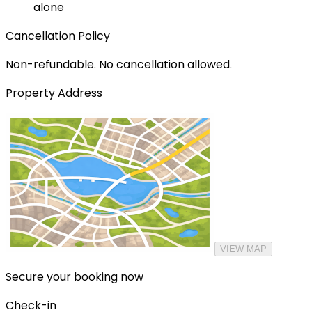
alone
Cancellation Policy
Non-refundable. No cancellation allowed.
Property Address
VIEW MAP
Secure your booking now
Check-in