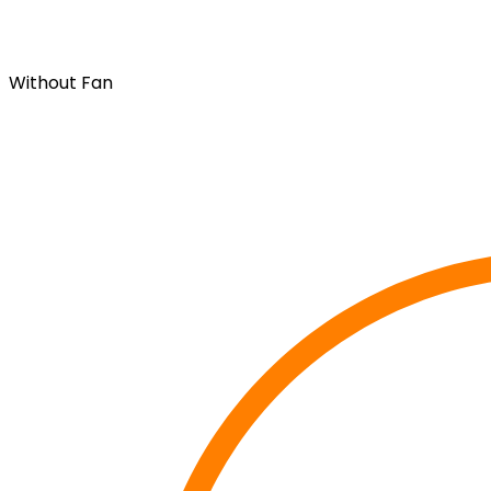
Without Fan