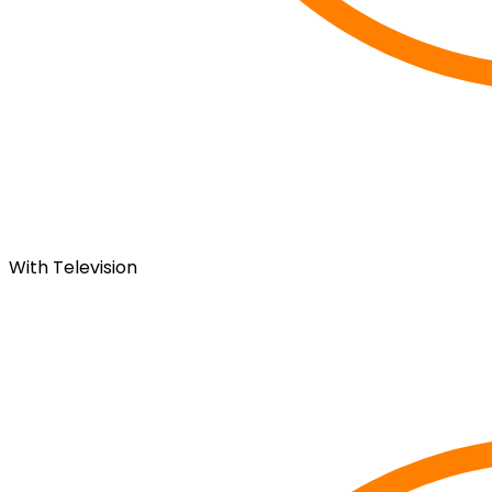
With Television