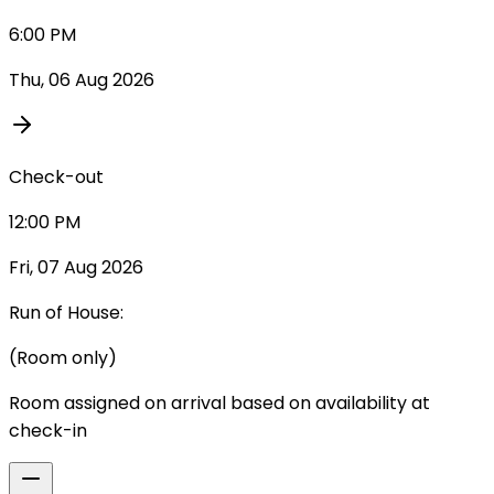
6:00 PM
Thu, 06 Aug 2026
Check-out
12:00 PM
Fri, 07 Aug 2026
Run of House:
(Room only)
Room assigned on arrival based on availability at
check-in