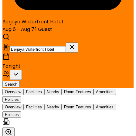
Berjaya Waterfront Hotel
Aug 6 - Aug 7
·
1
Guest
Tonight
Search
Overview
Facilities
Nearby
Room Features
Amenities
Policies
Overview
Facilities
Nearby
Room Features
Amenities
Policies