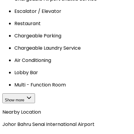
Escalator / Elevator
Restaurant
Chargeable Parking
Chargeable Laundry Service
Air Conditioning
Lobby Bar
Multi - Function Room
Show more
Nearby Location
Johor Bahru Senai International Airport