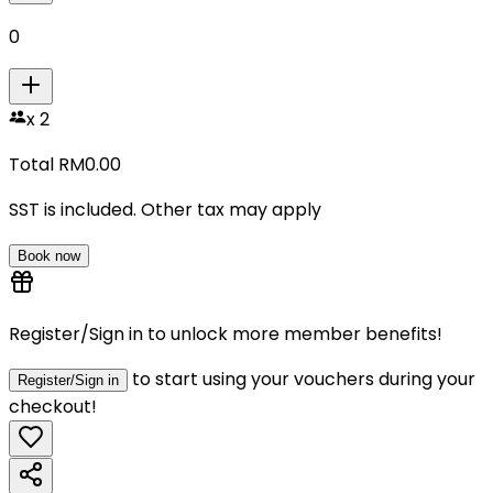
0
x
2
Total RM
0.00
SST is included. Other tax may apply
Book now
Register/Sign in to unlock more member benefits!
to start using your vouchers during your
Register/Sign in
checkout!