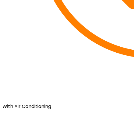
With Air Conditioning