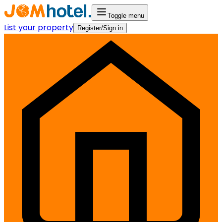
Toggle menu
List your property
Register/Sign in