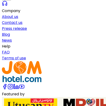
Company
About us
Contact us
Press release
Blog
News
Help
FAQ
Terms of use
Featured by